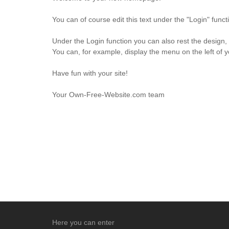
You can of course edit this text under the "Login" fun
Under the Login function you can also rest the design,
You can, for example, display the menu on the left of 
Have fun with your site!
Your Own-Free-Website.com team
Here you can enter