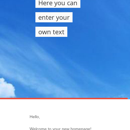
Here you can
enter your
own text
Hello,
Welcome to your new homepage!