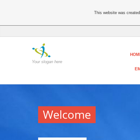
This website was created 
HOM
Your slogan here
EM
Welcome