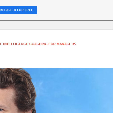
REGISTER FOR FREE
L INTELLIGENCE COACHING FOR MANAGERS