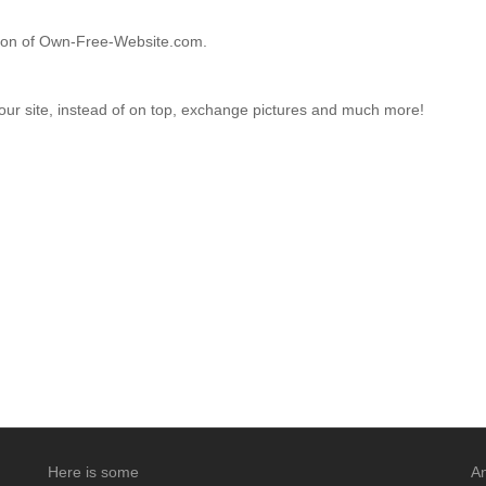
ction of Own-Free-Website.com.
your site, instead of on top, exchange pictures and much more!
Here is some
An