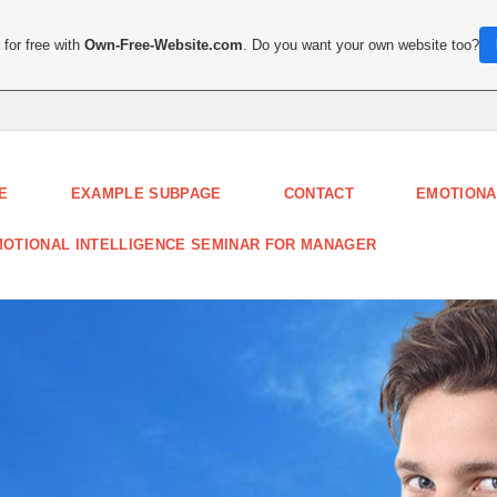
for free with
Own-Free-Website.com
. Do you want your own website too?
E
EXAMPLE SUBPAGE
CONTACT
EMOTIONA
OTIONAL INTELLIGENCE SEMINAR FOR MANAGER