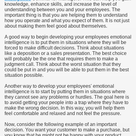
knowledge, enhance skills, and increase the level of
understanding between you and your employees. The
important thing is that you are helping them to understand
how you operate and what you expect of them. It is not just
about making them feel good about themselves.
A good way to begin developing your employees emotional
intelligence is to put them in situations where they will be
forced to make difficult decisions. Think about situations
like a deposition or a sales presentation. The best choice
will probably be the one that requires them to make a
judgment call. Think about the worst situation that they
could be put in and you will be able to put them in the best
situation possible.
Another way to develop your employees' emotional
intelligence is to start by putting them in situations where
they cannot see any problems or hurdles. The goal here is
to avoid getting your people into a trap where they have to
make the wrong decision. In this way, you will help them
feel comfortable and relaxed and not feel the pressure.
Now, consider the following example of an important
decision. You want your customer to make a purchase, but
you know that he might not be happy with your product.