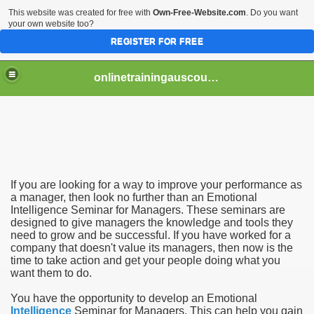
This website was created for free with
Own-Free-Website.com
. Do you want
your own website too?
REGISTER FOR FREE
onlinetrainingauscourse
If you are looking for a way to improve your performance as
for Managers
a manager, then look no further than an Emotional
Intelligence Seminar for Managers. These seminars are
designed to give managers the knowledge and tools they
or Manager
need to grow and be successful. If you have worked for a
company that doesn't value its managers, then now is the
time to take action and get your people doing what you
want them to do.
You have the opportunity to develop an Emotional
Intelligence
Seminar for Managers. This can help you gain