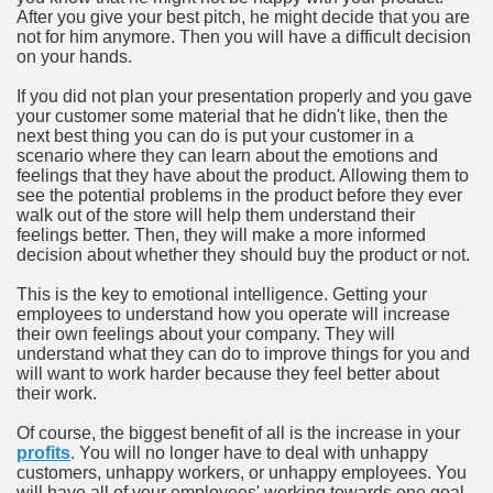
After you give your best pitch, he might decide that you are
not for him anymore. Then you will have a difficult decision
on your hands.
If you did not plan your presentation properly and you gave
your customer some material that he didn't like, then the
next best thing you can do is put your customer in a
scenario where they can learn about the emotions and
feelings that they have about the product. Allowing them to
see the potential problems in the product before they ever
walk out of the store will help them understand their
feelings better. Then, they will make a more informed
decision about whether they should buy the product or not.
This is the key to emotional intelligence. Getting your
employees to understand how you operate will increase
their own feelings about your company. They will
understand what they can do to improve things for you and
will want to work harder because they feel better about
their work.
Of course, the biggest benefit of all is the increase in your
profits
. You will no longer have to deal with unhappy
customers, unhappy workers, or unhappy employees. You
will have all of your employees' working towards one goal,