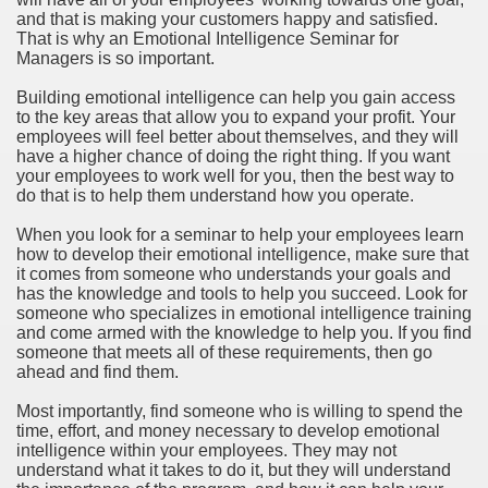
and that is making your customers happy and satisfied.
That is why an Emotional Intelligence Seminar for
Managers is so important.
Building emotional intelligence can help you gain access
to the key areas that allow you to expand your profit. Your
employees will feel better about themselves, and they will
have a higher chance of doing the right thing. If you want
your employees to work well for you, then the best way to
do that is to help them understand how you operate.
When you look for a seminar to help your employees learn
how to develop their emotional intelligence, make sure that
it comes from someone who understands your goals and
has the knowledge and tools to help you succeed. Look for
someone who specializes in emotional intelligence training
and come armed with the knowledge to help you. If you find
someone that meets all of these requirements, then go
ahead and find them.
Most importantly, find someone who is willing to spend the
time, effort, and money necessary to develop emotional
intelligence within your employees. They may not
understand what it takes to do it, but they will understand